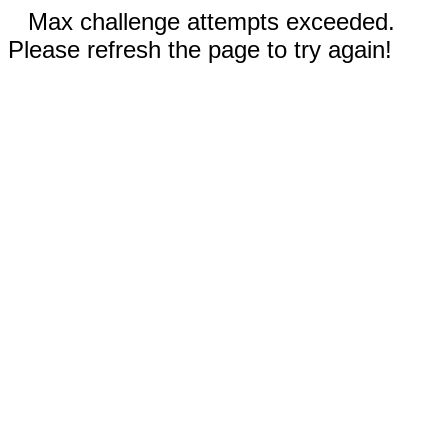
Max challenge attempts exceeded.
Please refresh the page to try again!