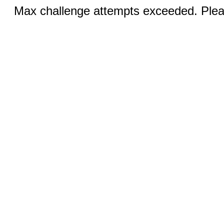
Max challenge attempts exceeded. Pleas