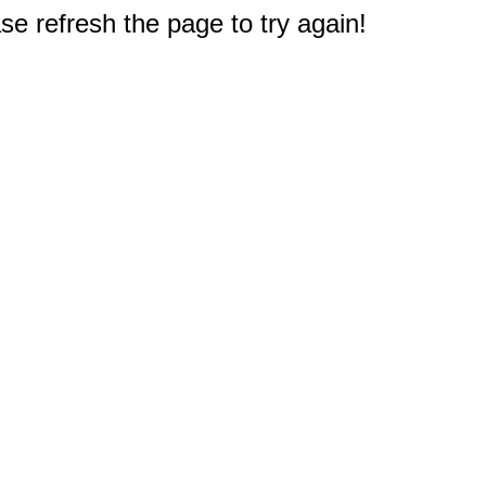
e refresh the page to try again!